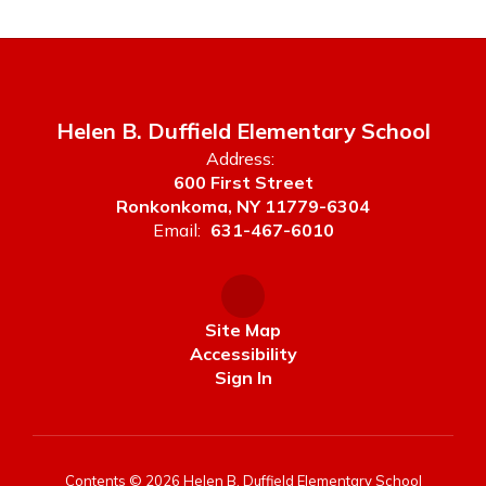
Helen B. Duffield Elementary School
Address:
600 First Street
Ronkonkoma, NY 11779-6304
Email:
631-467-6010
Site Map
Accessibility
Sign In
Contents © 2026 Helen B. Duffield Elementary School