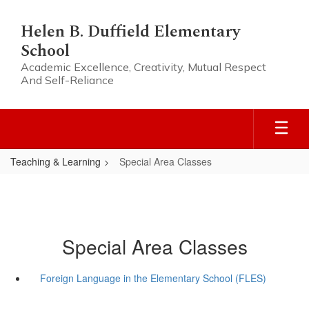
Skip
to
Helen B. Duffield Elementary
main
School
content
Academic Excellence, Creativity, Mutual Respect
And Self-Reliance
Teaching & Learning
Special Area Classes
Special Area Classes
Foreign Language in the Elementary School (FLES)