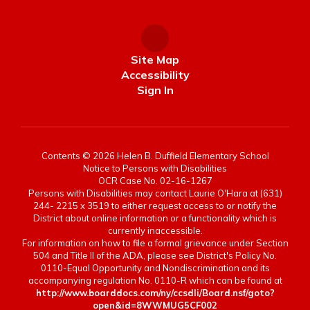
Site Map
Accessibility
Sign In
Contents © 2026 Helen B. Duffield Elementary School
Notice to Persons with Disabilities
OCR Case No. 02-16-1267
Persons with Disabilities may contact Laurie O'Hara at (631)
244- 2215 x 3519 to either request access to or notify the
District about online information or a functionality which is
currently inaccessible.
For information on how to file a formal grievance under Section
504 and Title II of the ADA, please see District's Policy No.
0110-Equal Opportunity and Nondiscrimination and its
accompanying regulation No. 0110-R which can be found at
http://www.boarddocs.com/ny/ccsdli/Board.nsf/goto?
open&id=8WWMUG5CF002