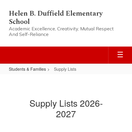
Skip
to
Helen B. Duffield Elementary
main
School
content
Academic Excellence, Creativity, Mutual Respect
And Self-Reliance
Students & Families
Supply Lists
Supply
Lists
Supply Lists 2026-
2027