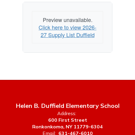
Preview unavailable.
Click here to view 2026-
27 Supply List Duffield
Helen B. Duffield Elementary School
Address:
600 First Street
Ronkonkoma, NY 11779-6304
Email:
631-467-6010